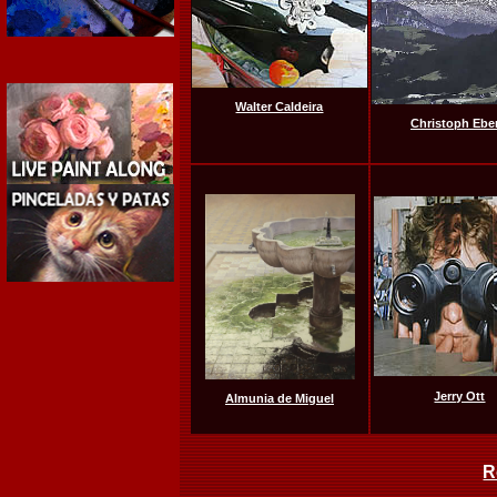
Walter Caldeira
Christoph Eber
Jerry Ott
Almunia de Miguel
R