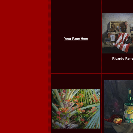
Your Page Here
Ricardo Ren