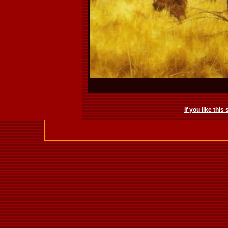
if you like this