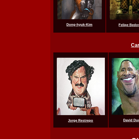
Dong-hyuk-Kim
Felipe Bedo
Car
David Du
Jorge Restrepo