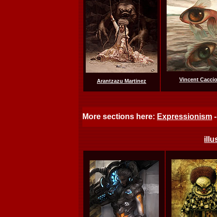
Vincent Caccio
Arantzazu Martinez
More sections here:
Expressionism
ill