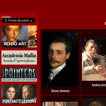
Google+
Anders Zor
Singer Sargent