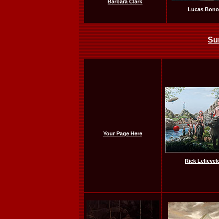
Barbara Clark
Lucas Bono
Su
Your Page Here
Rick Lelievel