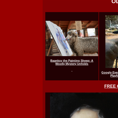
O
Baanksy the Painting Sheep: A
Woolly Mystery Unfolds
Googly Eyes
Playf
FREE O