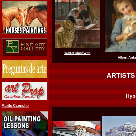
Walter MacEwen
Albert Ank
ARTISTS
Hyp
Marilu Ccencho